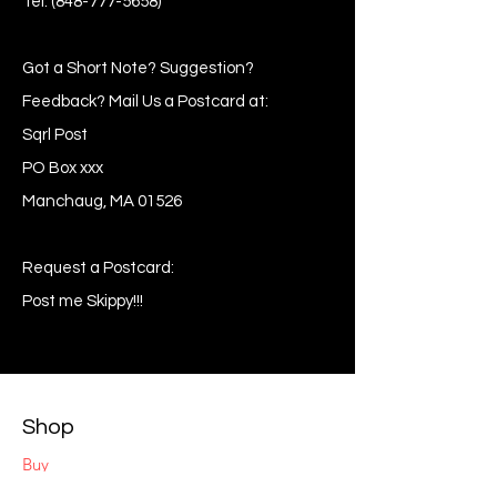
Tel:
(848-777-5658)
Got a Short Note? Suggestion?
Feedback? Mail Us a Postcard at:
Sqrl Post
PO Box xxx
Manchaug, MA 01526
Request a Postcard:
Post me Skippy!!!
Shop
Buy
Sell