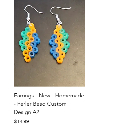
Earrings - New - Homemade
Earrings - New - H
- Perler Bead Custom
- Perler Bead Custom
Design A2
Design A1
Price
Price
$14.99
$14.99