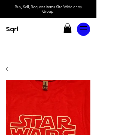
Buy, Sell, Request Items Site Wide or by
Group.
Sqrl