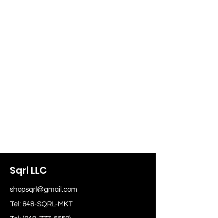
Sqrl LLC
shopsqrl@gmail.com
Tel: 848-SQRL-MKT