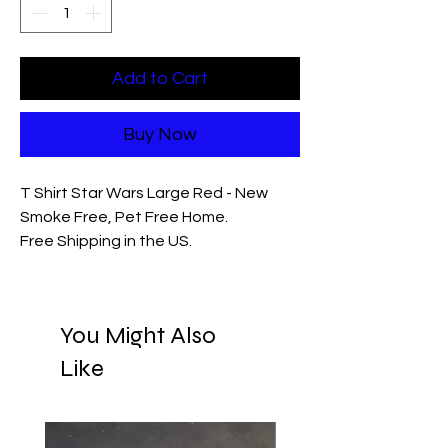
Add to Cart
Buy Now
T Shirt Star Wars Large Red - New
Smoke Free, Pet Free Home.
Free Shipping in the US.
You Might Also
Like