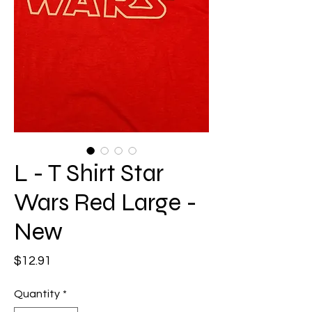
L - T Shirt Star
Wars Red Large -
New
Price
$12.91
Quantity
*