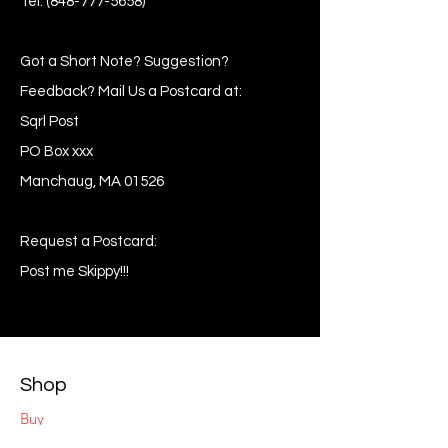
Tel:
(848-777-5658)
Got a Short Note? Suggestion?
Feedback? Mail Us a Postcard at:
Sqrl Post
PO Box xxx
Manchaug, MA 01526
Request a Postcard:
Post me Skippy!!!
Shop
Buy
Sell