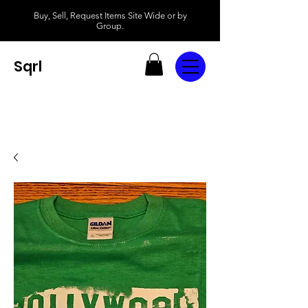
Buy, Sell, Request Items Site Wide or by
Group.
Sqrl