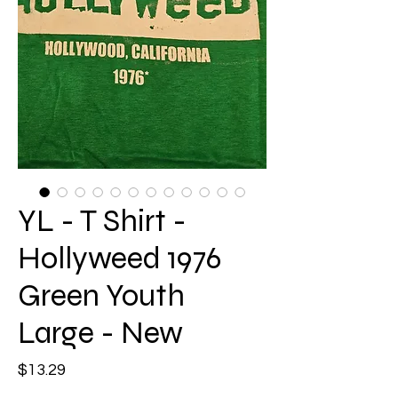
YL - T Shirt -
Hollyweed 1976
Green Youth
Large - New
Price
$13.29