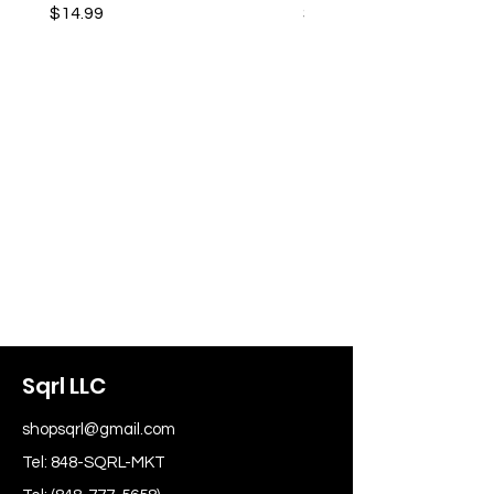
Price
Price
$14.99
$14.99
Sqrl LLC
shopsqrl@gmail.com
Tel: 848-SQRL-MKT