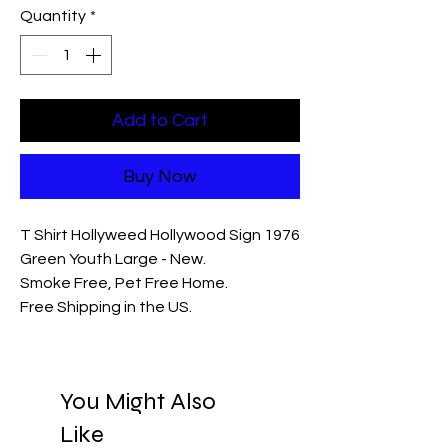
Quantity
*
Add to Cart
Buy Now
T Shirt Hollyweed Hollywood Sign 1976
Green Youth Large - New.
Smoke Free, Pet Free Home.
Free Shipping in the US.
You Might Also
Like