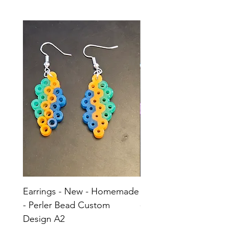
Earrings - New - Homemade
Earrings - New - H
- Perler Bead Custom
- Perler Bead Custom
Design A2
Design A1