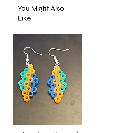
You Might Also
Like