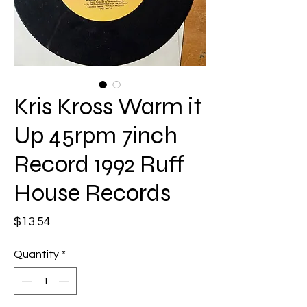
Kris Kross Warm it
Up 45rpm 7inch
Record 1992 Ruff
House Records
Price
$13.54
Quantity
*