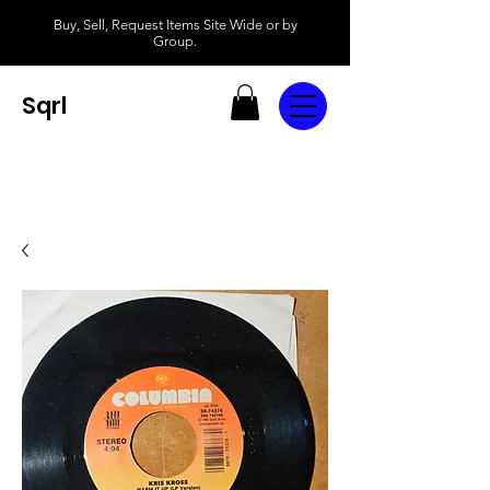
Buy, Sell, Request Items Site Wide or by
Group.
Sqrl