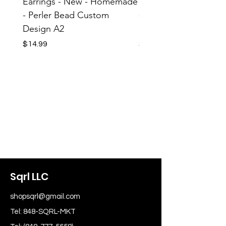
Earrings - New - Homemade
Earrings - New - H
- Perler Bead Custom
- Perler Bead Custom
Design A2
Design A1
Price
Price
$14.99
$14.99
Sqrl LLC
shopsqrl@gmail.com
Tel: 848-SQRL-MKT