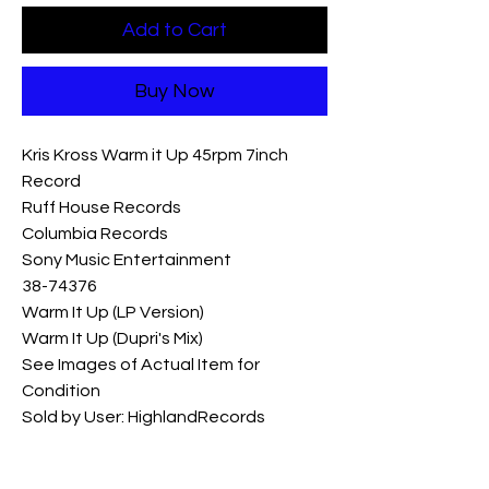
Add to Cart
Buy Now
Kris Kross Warm it Up 45rpm 7inch 
Record  

Ruff House Records 

Columbia Records 

Sony Music Entertainment 

38-74376

Warm It Up (LP Version)

Warm It Up (Dupri's Mix)

See Images of Actual Item for 
Condition

Sold by User: HighlandRecords