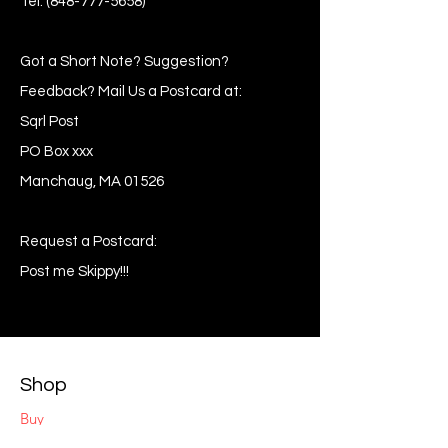
Tel:
(848-777-5658)
Got a Short Note? Suggestion?
Feedback? Mail Us a Postcard at:
Sqrl Post
PO Box xxx
Manchaug, MA 01526
Request a Postcard:
Post me Skippy!!!
Shop
Buy
Sell