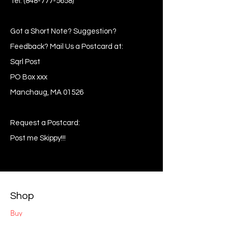
Tel:
(848-777-5658)
Got a Short Note? Suggestion?
Feedback? Mail Us a Postcard at:
Sqrl Post
PO Box xxx
Manchaug, MA 01526
Request a Postcard:
Post me Skippy!!!
Shop
Buy
Sell