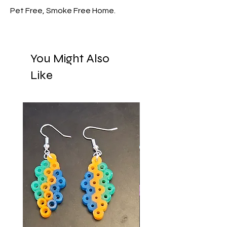
Pet Free, Smoke Free Home.
You Might Also
Like