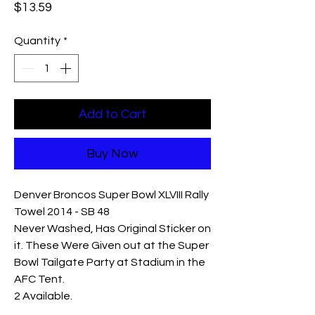
Price
$13.59
Quantity
*
Add to Cart
Buy Now
Denver Broncos Super Bowl XLVIII Rally
Towel 2014 - SB 48
Never Washed, Has Original Sticker on
it. These Were Given out at the Super
Bowl Tailgate Party at Stadium in the
AFC Tent.
2 Available.