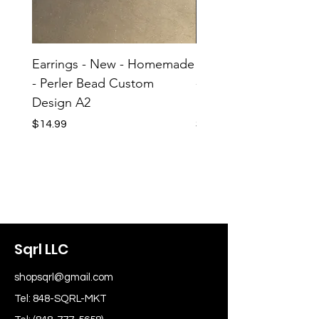
Earrings - New - Homemade
Earrings - New - H
- Perler Bead Custom
- Perler Bead Custom
Design A2
Design A1
Price
Price
$14.99
$14.99
Sqrl LLC
shopsqrl@gmail.com
Tel: 848-SQRL-MKT