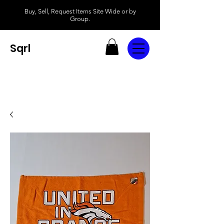
Buy, Sell, Request Items Site Wide or by
Group.
Sqrl