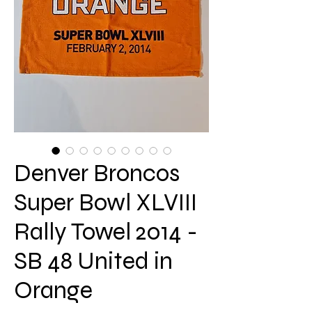
Denver Broncos
Super Bowl XLVIII
Rally Towel 2014 -
SB 48 United in
Orange