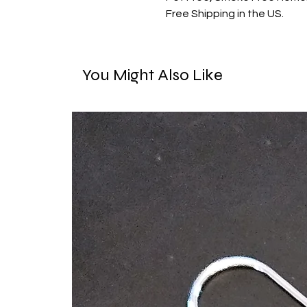
Free Shipping in the US.
You Might Also Like