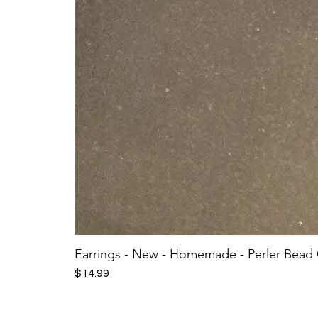
Earrings - New - Homemade - Perler Bead
Price
$14.99