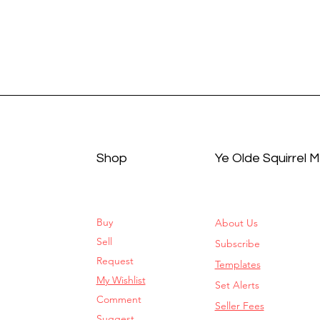
Shop
Ye Olde Squirrel 
Buy
About Us
Sell
Subscribe
Request
Templates
My Wishlist
Set Alerts
Comment
Seller Fees
Suggest