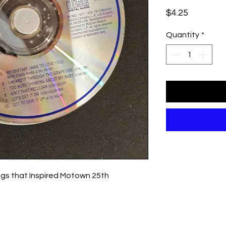
Price
$4.25
Quantity
*
ngs that Inspired Motown 25th
.