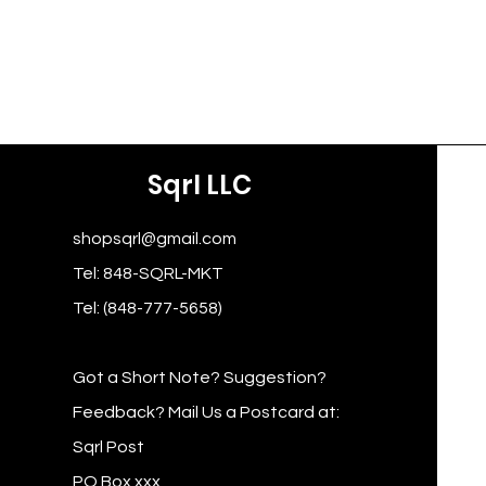
Sqrl LLC
shopsqrl@gmail.com
Tel: 848-SQRL-MKT
Tel: (848-777-5658)
Got a Short Note? Suggestion?
Feedback? Mail Us a Postcard at:
Sqrl Post
PO Box xxx