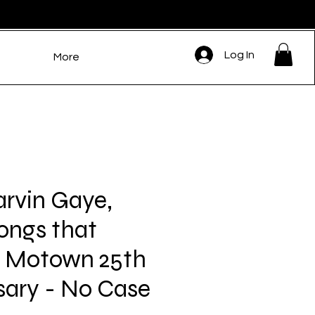
Log In
More
rvin Gaye,
ongs that
d Motown 25th
sary - No Case