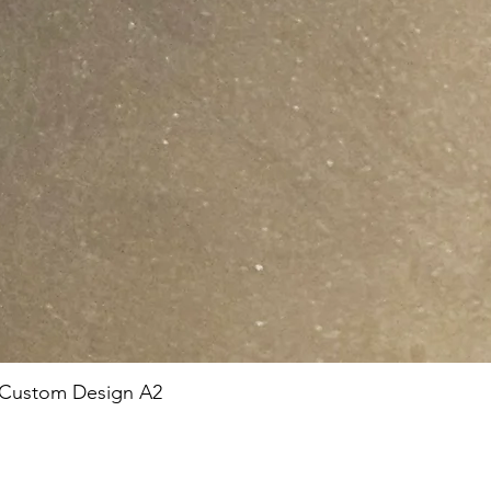
 Custom Design A2