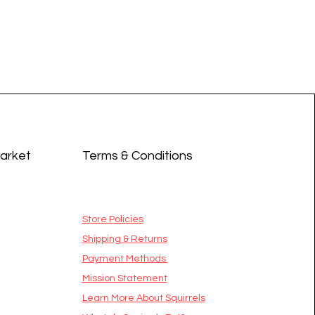
Market
Terms & Conditions
Store Policies
Shipping & Returns
Payment Methods
Mission Statement
​Learn More About Squirrels