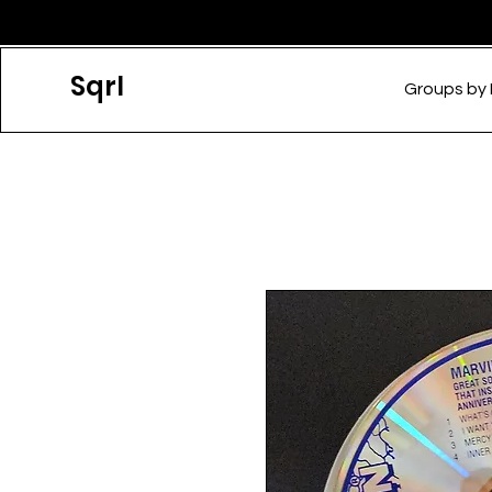
Sqrl
Groups by