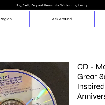
Buy, Sell, Request Items Site Wide or by Group.
 Region
Ask Around
CD - Ma
Great S
Inspire
Anniver