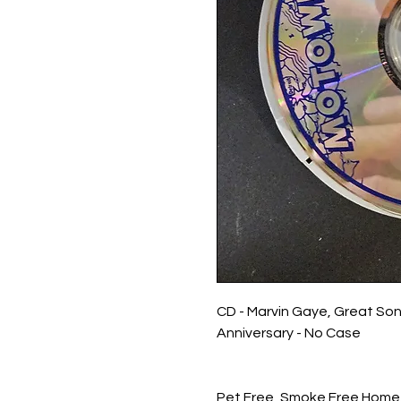
CD - Marvin Gaye, Great So
Anniversary - No Case
Pet Free, Smoke Free Home