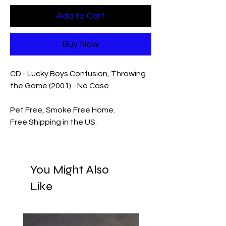
Add to Cart
Buy Now
CD - Lucky Boys Confusion, Throwing
the Game (2001) - No Case
Pet Free, Smoke Free Home.
Free Shipping in the US.
You Might Also
Like