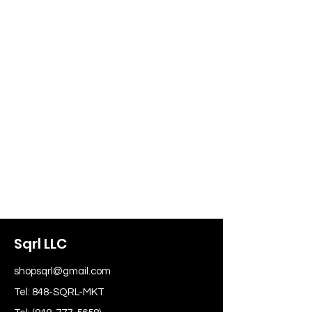
Sqrl LLC
shopsqrl@gmail.com
Tel: 848-SQRL-MKT