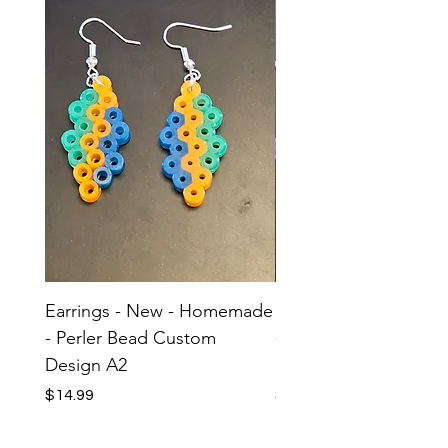
Earrings - New - Homemade
Earrings - New - H
- Perler Bead Custom
- Perler Bead Custom
Design A2
Design A1
Price
Price
$14.99
$14.99