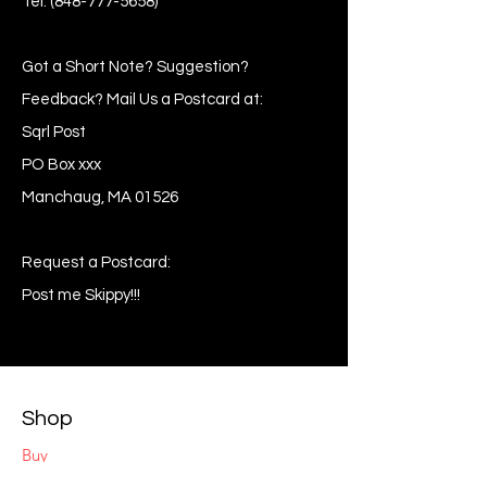
Tel:
(848-777-5658)
Got a Short Note? Suggestion?
Feedback? Mail Us a Postcard at:
Sqrl Post
PO Box xxx
Manchaug, MA 01526
Request a Postcard:
Post me Skippy!!!
Shop
Buy
Sell