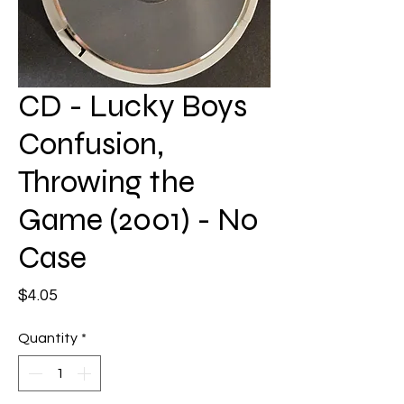
CD - Lucky Boys
Confusion,
Throwing the
Game (2001) - No
Case
Price
$4.05
Quantity
*