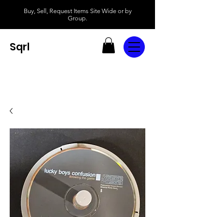
Buy, Sell, Request Items Site Wide or by
Group.
Sqrl