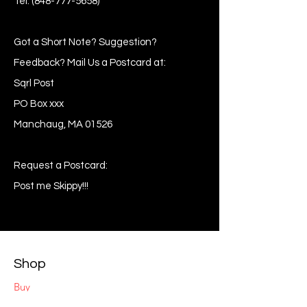
Tel:
(848-777-5658)
Got a Short Note? Suggestion?
Feedback? Mail Us a Postcard at:
Sqrl Post
PO Box xxx
Manchaug, MA 01526
Request a Postcard:
Post me Skippy!!!
Shop
Buy
Sell