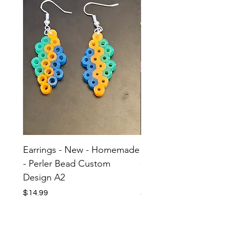
Earrings - New - Homemade
Earrings - New - H
- Perler Bead Custom
- Perler Bead Custom
Design A2
Design A1
Price
Price
$14.99
$14.99