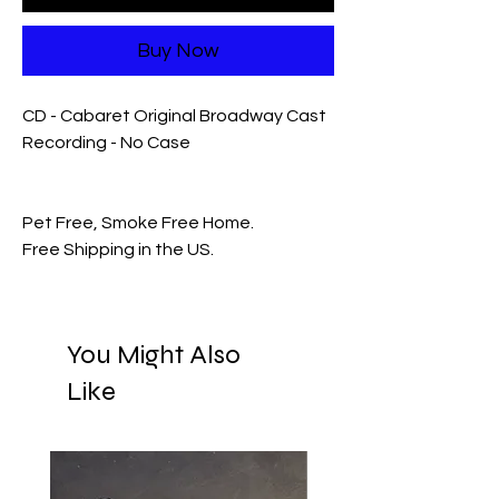
Buy Now
CD - Cabaret Original Broadway Cast
Recording - No Case
Pet Free, Smoke Free Home.
Free Shipping in the US.
You Might Also
Like