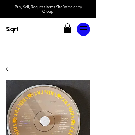
Buy, Sell, Request Items Site Wide or by
Group.
Sqrl