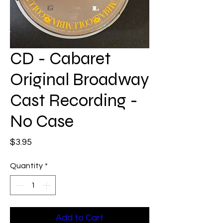
CD - Cabaret
Original Broadway
Cast Recording -
No Case
Price
$3.95
Quantity
*
Add to Cart