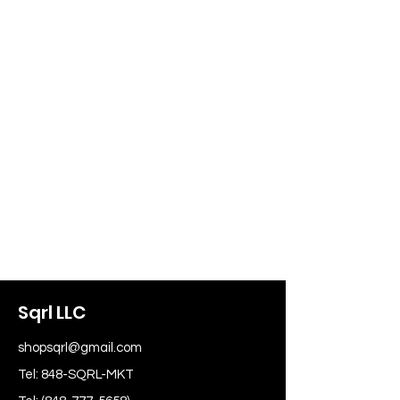
Sqrl LLC
shopsqrl@gmail.com
Tel: 848-SQRL-MKT