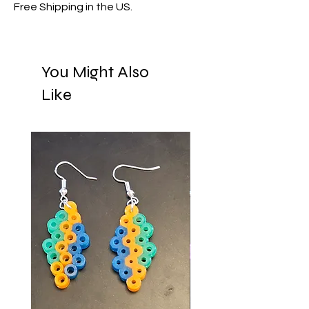
Free Shipping in the US.
You Might Also
Like