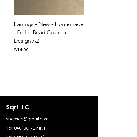
Earrings - New - Homemade
Earrings - New - H
- Perler Bead Custom
- Perler Bead Custom
Design A2
Design A1
Price
Price
$14.99
$14.99
Sqrl LLC
shopsqrl@gmail.com
Tel: 848-SQRL-MKT