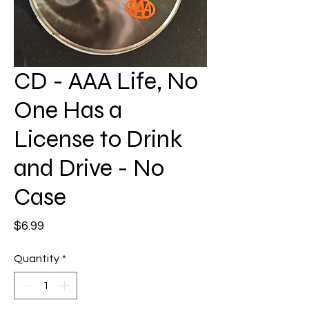
CD - AAA Life, No
One Has a
License to Drink
and Drive - No
Case
Price
$6.99
Quantity
*