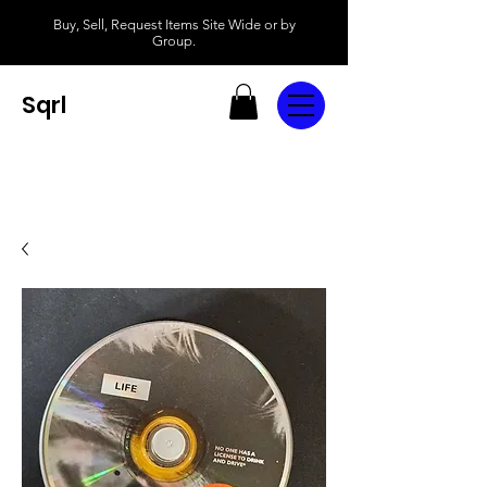
Buy, Sell, Request Items Site Wide or by
Group.
Sqrl