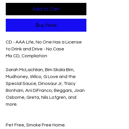
Add to Cart
Buy Now
CD - AAA Life, No One Has a License
to Drink and Drive - No Case
Mix CD, Compliation
Sarah McLachlian, Bim Skala Bim,
Mudhoney, Wilco, G Love and the
Special Sauce, Dinosaur Jr, Tracy
Bonham, Ani DiFranco, Beggars, Joan
Osborne, Greta, Nils Lofgren, and
more.
Pet Free, Smoke Free Home.