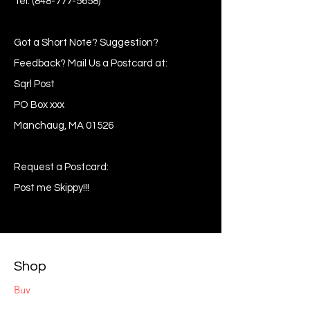
Tel:
(848-777-5658)
Got a Short Note? Suggestion?
Feedback? Mail Us a Postcard at:
Sqrl Post
PO Box xxx
Manchaug, MA 01526
Request a Postcard:
Post me Skippy!!!
Shop
Buy
Sell