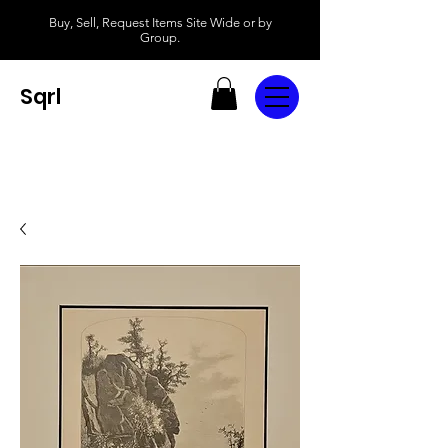
Buy, Sell, Request Items Site Wide or by
Group.
Sqrl