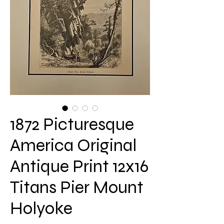
1872 Picturesque
America Original
Antique Print 12x16
Titans Pier Mount
Holyoke