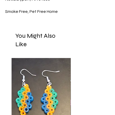
Smoke Free, Pet Free Home
You Might Also
Like