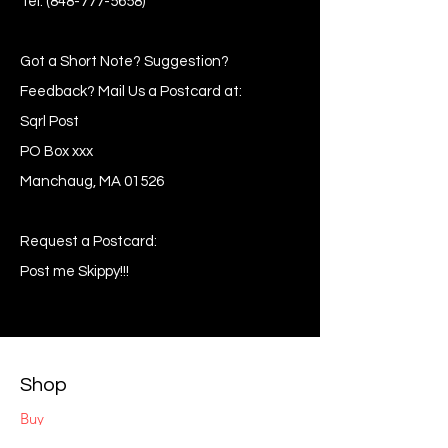
Tel:
(848-777-5658)
Got a Short Note? Suggestion?
Feedback? Mail Us a Postcard at:
Sqrl Post
PO Box xxx
Manchaug, MA 01526
Request a Postcard:
Post me Skippy!!!
Shop
Buy
Sell