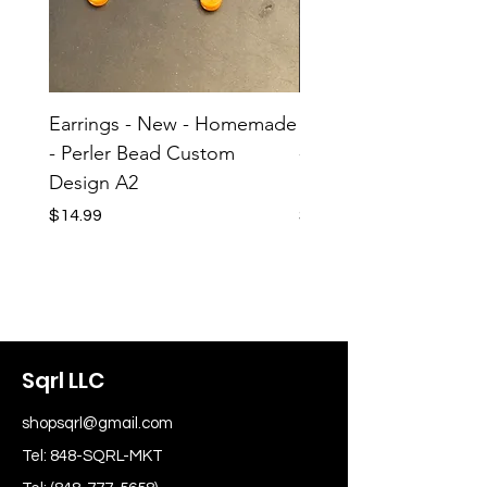
Earrings - New - Homemade
Earrings - New - H
- Perler Bead Custom
- Perler Bead Custom
Design A2
Design A1
Price
Price
$14.99
$14.99
Sqrl LLC
shopsqrl@gmail.com
Tel: 848-SQRL-MKT