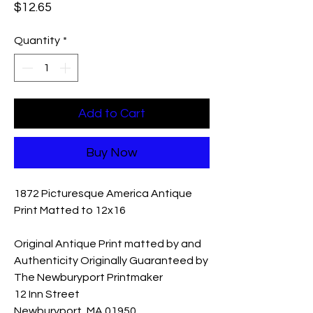
Price
$12.65
Quantity
*
Add to Cart
Buy Now
1872 Picturesque America Antique
Print Matted to 12x16
Original Antique Print matted by and
Authenticity Originally Guaranteed by
The Newburyport Printmaker
12 Inn Street
Newburyport, MA 01950