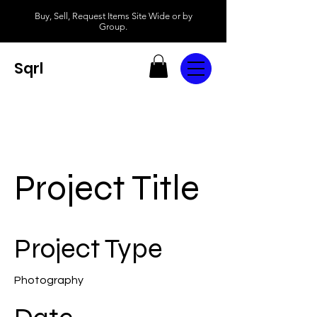
Buy, Sell, Request Items Site Wide or by
Group.
Sqrl
Project Title
Project Type
Photography