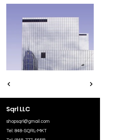
Sqrl LLC
shopsqrl@gmail.com
Tel: 848-SQRL-MKT