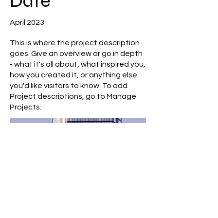
Date
April 2023
This is where the project description
goes. Give an overview or go in depth
- what it's all about, what inspired you,
how you created it, or anything else
you'd like visitors to know. To add
Project descriptions, go to Manage
Projects.