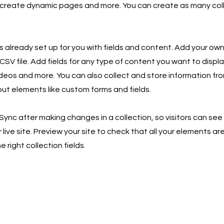
 create dynamic pages and more. You can create as many col
is already set up for you with fields and content. Add your own
SV file. Add fields for any type of content you want to displa
ideos and more. You can also collect and store information fro
nput elements like custom forms and fields.
 Sync after making changes in a collection, so visitors can se
live site. Preview your site to check that all your elements ar
 right collection fields.