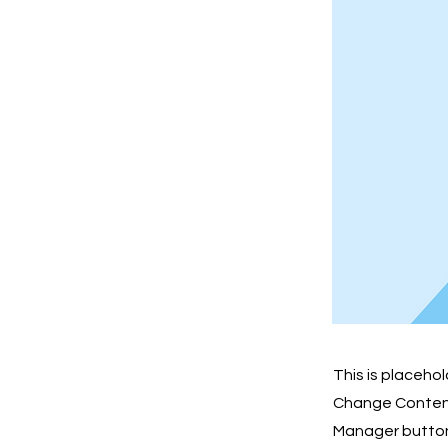
This is placeho
Change Content.
Manager button 