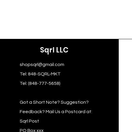
Sqrl LLC
shopsqrl@gmail.com
Tel: 848-SQRL-MKT
Tel: (848-777-5658)
Got a Short Note? Suggestion?
Feedback? Mail Us a Postcard at:
Sqrl Post
PO Box xxx