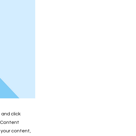
 and click
e Content
 your content,