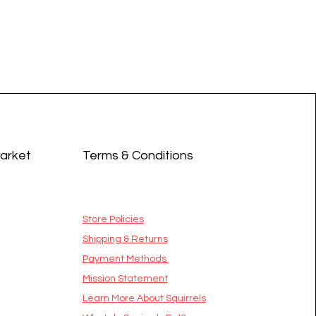
Market
Terms & Conditions
Store Policies
Shipping & Returns
Payment Methods
Mission Statement
​Learn More About Squirrels