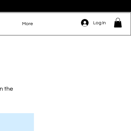
Log In
More
on the