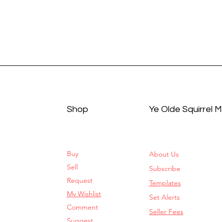
Shop
Ye Olde Squirrel 
Buy
About Us
Sell
Subscribe
Request
Templates
My Wishlist
Set Alerts
Comment
Seller Fees
Suggest