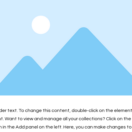
lder text. To change this content, double-click on the element
 Want to view and manage all your collections? Click on th
in the Add panel on the left. Here, you can make changes to