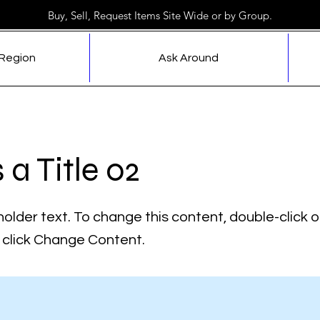
Buy, Sell, Request Items Site Wide or by Group.
 Region
Ask Around
s a Title 02
holder text. To change this content, double-click 
click Change Content.