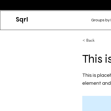
Sqrl
Groups by
< Back
This i
This is place
element and 