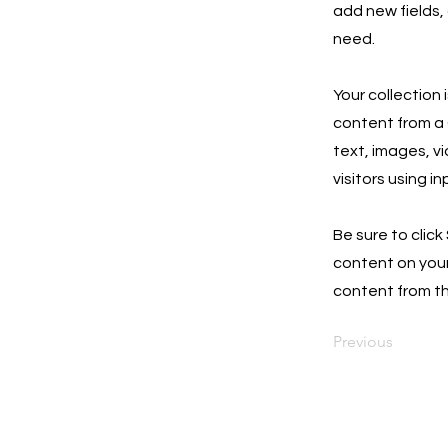
add new fields,
need.
Your collection 
content from a C
text, images, v
visitors using i
Be sure to click
content on your 
content from the
Previous