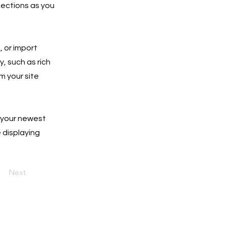
lections as you
, or import
y, such as rich
m your site
e your newest
e displaying
Next