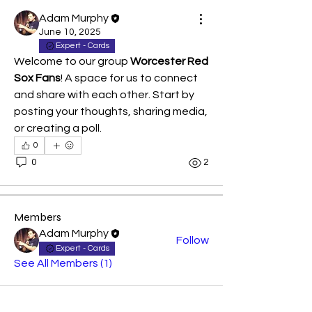
Adam Murphy
June 10, 2025
Expert - Cards
Welcome to our group 
Worcester Red 
Sox Fans
! A space for us to connect 
and share with each other. Start by 
posting your thoughts, sharing media, 
About
or creating a poll.
Welcome to the group! You can
0
connect with other members, ge
...
0
2
Read more
Members
Adam Murphy
Follow
Expert - Cards
See All Members (1)