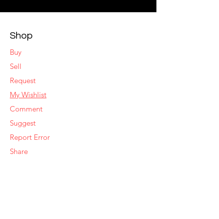
Shop
Buy
Sell
Request
My Wishlist
Comment
Suggest
Report Error
Share
Respond
Make an Offer
Sell Similar