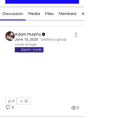
Discussion
Media
Files
Members
About
Adam Murphy
June 10, 2025
·
added a group
cover image.
Expert - Cards
0
0
2