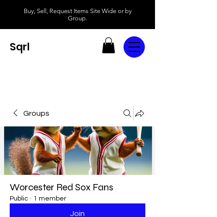
Buy, Sell, Request Items Site Wide or by
Group.
Sqrl
Groups
Worcester Red Sox Fans
Public
·
1 member
Join