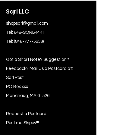
Sqrl LLC
shopsqrl@gmail.com
Tel: 848-SQRL-MKT
Tel:
(848-777-5658)
Got a Short Note? Suggestion?
Feedback? Mail Us a Postcard at:
Sqrl Post
PO Box xxx
Manchaug, MA 01526
Request a Postcard:
Post me Skippy!!!