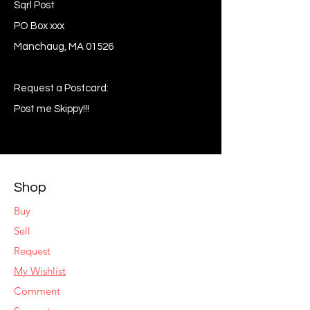
Sqrl Post
PO Box xxx
Manchaug, MA 01526
Request a Postcard:
Post me Skippy!!!
Shop
Buy
Sell
Request
My Wishlist
Comment