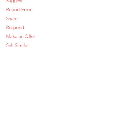
Suggest
Report Error
Share
Respond
Make an Offer
Sell Similar
Ye Olde Squirrel Market
About Us
Subscribe
Templates
Set Alerts
Seller Fees
Suggestions
Report