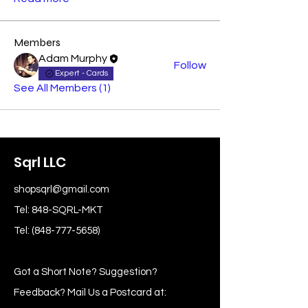
Members
Adam Murphy
Follow
Expert - Cards
See All Members (1)
Sqrl LLC
shopsqrl@gmail.com
Tel: 848-SQRL-MKT
Tel:
(848-777-5658)
Got a Short Note? Suggestion?
Feedback? Mail Us a Postcard at: