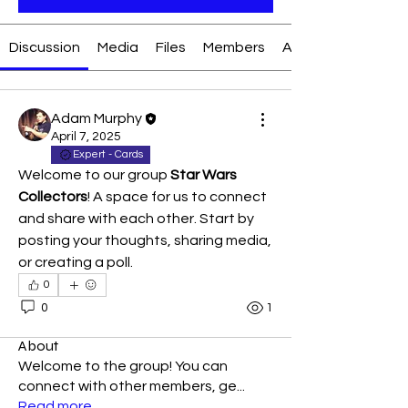
Discussion
Media
Files
Members
About
Adam Murphy
April 7, 2025
Expert - Cards
Welcome to our group 
Star Wars 
Collectors
! A space for us to connect 
and share with each other. Start by 
posting your thoughts, sharing media, 
or creating a poll.
0
0
1
About
Welcome to the group! You can
connect with other members, ge
...
Read more