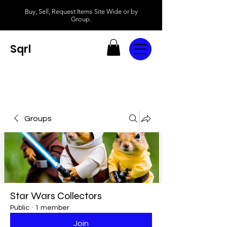
Buy, Sell, Request Items Site Wide or by
Group.
Sqrl
Groups
Star Wars Collectors
Public
·
1 member
Join