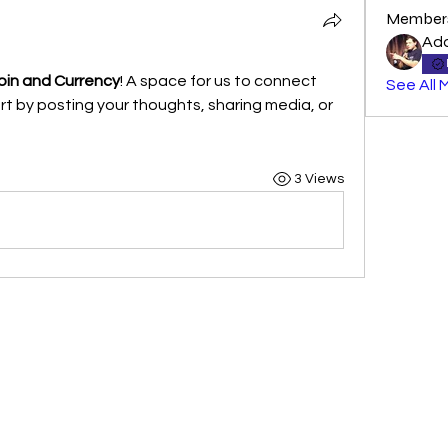
Member
Ad
in and Currency
! A space for us to connect 
See All 
t by posting your thoughts, sharing media, or 
3 Views