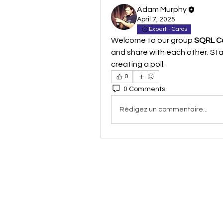
Adam Murphy
April 7, 2025
Expert - Cards
Welcome to our group 
SQRL Co
and share with each other. Star
creating a poll.
0
0 Comments
Rédigez un commentaire...