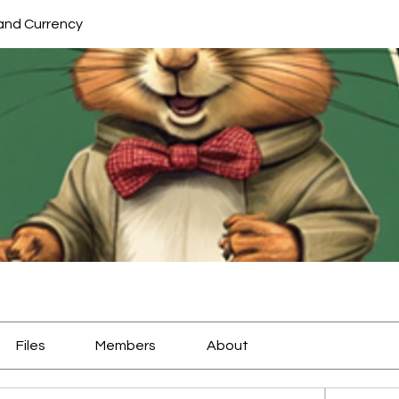
and Currency
Files
Members
About