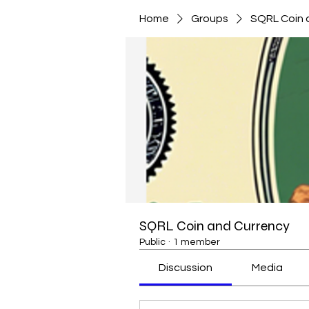
Home
Groups
SQRL Coin 
SQRL Coin and Currency
Public
·
1 member
Discussion
Media