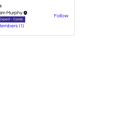
s
am Murphy
Follow
Expert - Cards
Members (1)