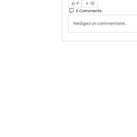
0
0 Comments
Rédigez un commentaire...