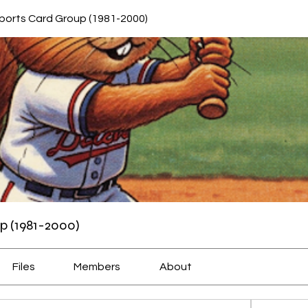
ports Card Group (1981-2000)
p (1981-2000)
Files
Members
About