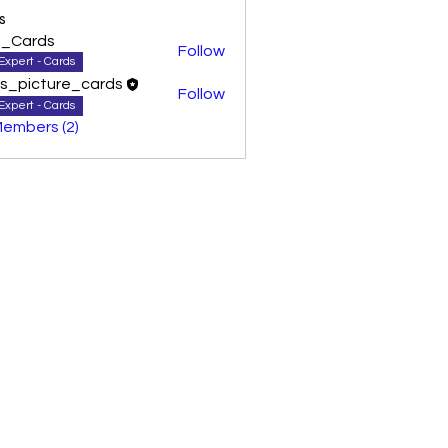
s
0_Cards
Follow
Expert - Cards
as_picture_cards
Follow
Expert - Cards
Members (2)