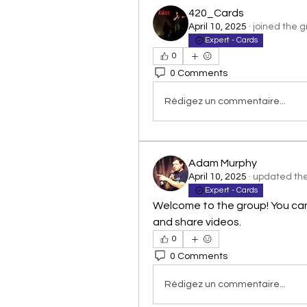
420_Cards
April 10, 2025
·
joined the g
Expert - Cards
0
0 Comments
Rédigez un commentaire...
Adam Murphy
April 10, 2025
·
updated the 
Expert - Cards
Welcome to the group! You ca
and share videos.
0
0 Comments
Rédigez un commentaire...