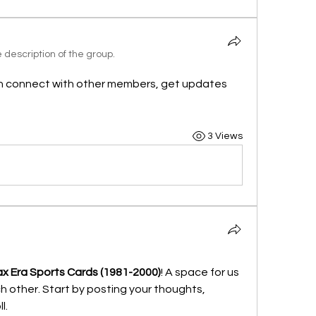
description of the group.
n connect with other members, get updates 
3 Views
x Era Sports Cards (1981-2000)
! A space for us 
 other. Start by posting your thoughts, 
l.