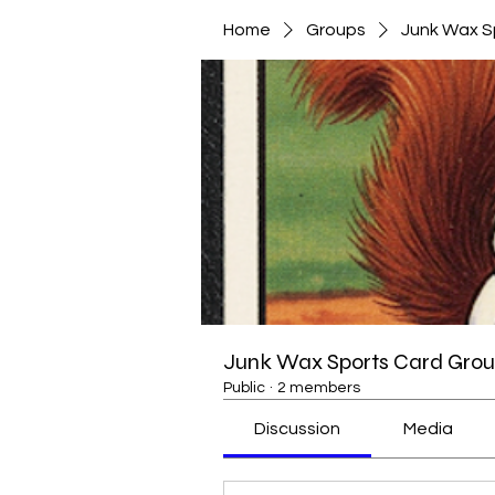
Home
Groups
Junk Wax S
Junk Wax Sports Card Grou
Public
·
2 members
Discussion
Media