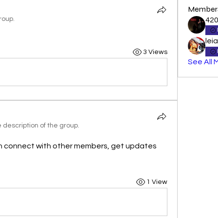
Member
roup.
42
lei
3 Views
See All 
description of the group.
n connect with other members, get updates 
1 View