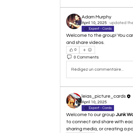
Adam Murphy
April 10, 2025
·
updated the 
Expert - Cards
Welcome to the group! You ca
and share videos.
0
0 Comments
Rédigez un commentaire...
leias_picture_cards
April 10, 2025
Expert - Cards
Welcome to our group 
Junk Wa
to connect and share with each
sharing media, or creating a pol